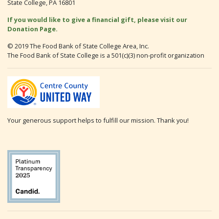
State College, PA 16801
If you would like to give a financial gift, please visit our
Donation Page.
© 2019 The Food Bank of State College Area, Inc.
The Food Bank of State College is a 501(c)(3) non-profit organization
Your generous support helps to fulfill our mission. Thank you!