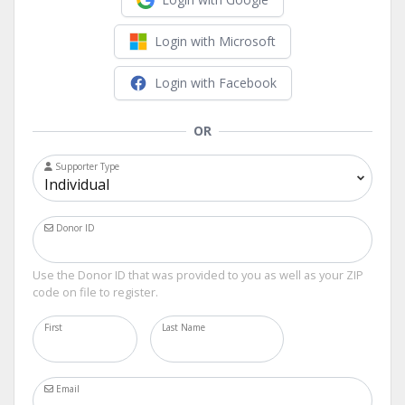
Login with Microsoft
Login with Facebook
OR
Supporter Type
Donor ID
Use the Donor ID that was provided to you as well as your ZIP
code on file to register.
First
Last Name
Email