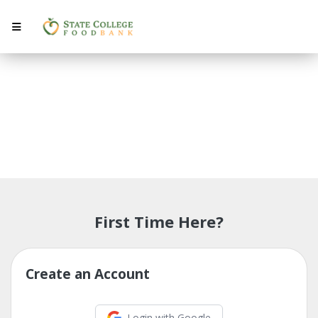
My Account
First Time Here?
Create an Account
Login with Google