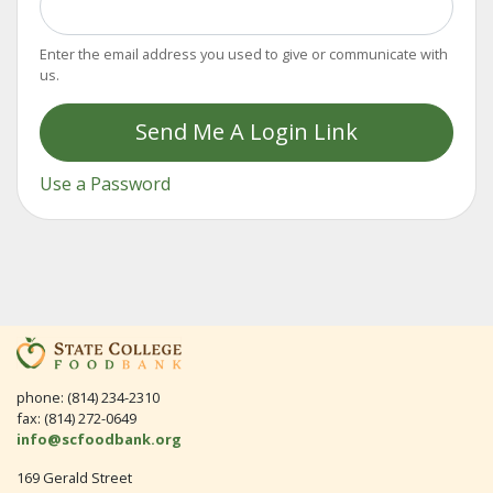
Enter the email address you used to give or communicate with
us.
Send Me A Login Link
Use a Password
phone: (814) 234-2310
fax: (814) 272-0649
info@scfoodbank.org
169 Gerald Street