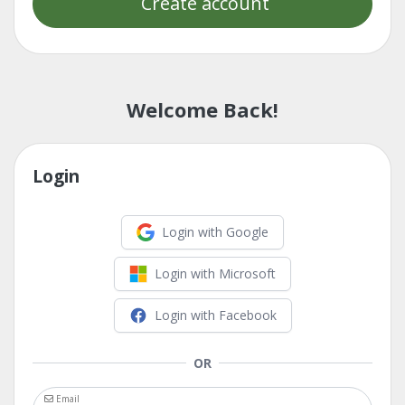
Create account
Welcome Back!
Login
Login with Google
Login with Microsoft
Login with Facebook
OR
Email