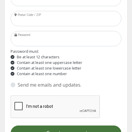
Postal Code / ZIP
Password
Password must:
Be at least 12 characters
Contain at least one uppercase letter
Contain at least one lowercase letter
Contain at least one number
Send me emails and updates.