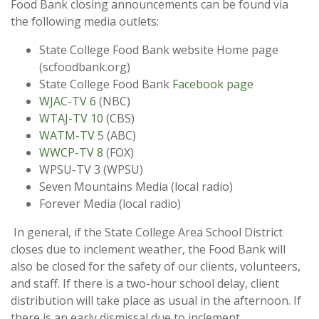
Food Bank closing announcements can be found via
the following media outlets:
State College Food Bank website Home page
(scfoodbank.org)
State College Food Bank
Facebook page
WJAC-TV 6
(NBC)
WTAJ-TV 10
(CBS)
WATM-TV 5
(ABC)
WWCP-TV 8
(FOX)
WPSU-TV 3 (WPSU)
Seven Mountains Media (local radio)
Forever Media (local radio)
In general, if the State College Area School District
closes due to inclement weather, the Food Bank will
also be closed for the safety of our clients, volunteers,
and staff. If there is a two-hour school delay, client
distribution will take place as usual in the afternoon. If
there is an early dismissal due to inclement