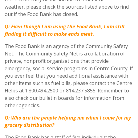
weather, please check the sources listed above to find
out if the Food Bank has closed.
Q: Even though I am using the Food Bank, I am still
finding it difficult to make ends meet.
The Food Bank is an agency of the Community Safety
Net. The Community Safety Net is a collaboration of
private, nonprofit organizations that provide
emergency, social service programs in Centre County. If
you ever feel that you need additional assistance with
other items such as fuel bills, please contact the Centre
Helps at 1.800.494.2500 or 814.237.5855. Remember to
also check our bulletin boards for information from
other agencies.
Q: Who are the people helping me when I come for my
grocery distribution?
The Food Bank has a staff of five individuals: the