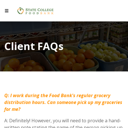
Client FAQs
Q: I work during the Food Bank's regular grocery
distribution hours. Can someone pick up my groceries
for me?
A: Definitely! However, you will need to provide a hand-
written note stating the name of the person picking up