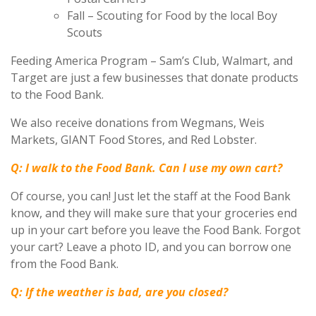
Fall – Scouting for Food by the local Boy
Scouts
Feeding America Program – Sam’s Club, Walmart, and
Target are just a few businesses that donate products
to the Food Bank.
We also receive donations from Wegmans, Weis
Markets, GIANT Food Stores, and Red Lobster.
Q: I walk to the Food Bank. Can I use my own cart?
Of course, you can! Just let the staff at the Food Bank
know, and they will make sure that your groceries end
up in your cart before you leave the Food Bank. Forgot
your cart? Leave a photo ID, and you can borrow one
from the Food Bank.
Q: If the weather is bad, are you closed?