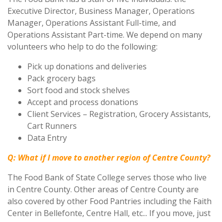
Executive Director, Business Manager, Operations
Manager, Operations Assistant Full-time, and
Operations Assistant Part-time. We depend on many
volunteers who help to do the following:
Pick up donations and deliveries
Pack grocery bags
Sort food and stock shelves
Accept and process donations
Client Services – Registration, Grocery Assistants,
Cart Runners
Data Entry
Q: What if I move to another region of Centre County?
The Food Bank of State College serves those who live
in Centre County. Other areas of Centre County are
also covered by other Food Pantries including the Faith
Center in Bellefonte, Centre Hall, etc... If you move, just