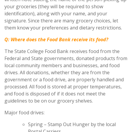
your groceries (they will be required to show
identification), along with your name, and your
signature. Since there are many grocery choices, let
them know your preferences and dietary restrictions.
Q: Where does the Food Bank receive its food?
The State College Food Bank receives food from the
Federal and State governments, donated products from
local community members and businesses, and food
drives. All donations, whether they are from the
government or a food drive, are properly handled and
processed. All food is stored at proper temperatures,
and food is disposed of if it does not meet the
guidelines to be on our grocery shelves.
Major food drives:
Spring – Stamp Out Hunger by the local
Postal Carriers