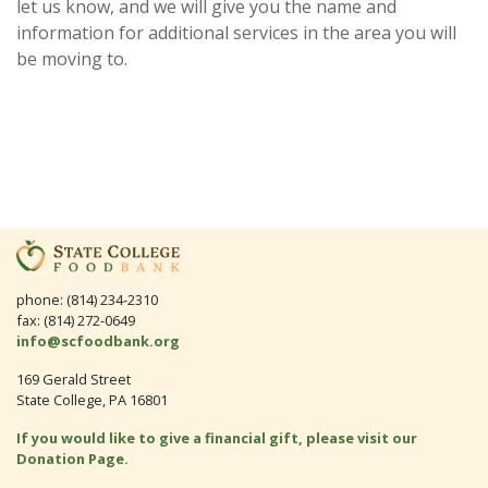
let us know, and we will give you the name and
information for additional services in the area you will
be moving to.
phone: (814) 234-2310
fax: (814) 272-0649
info@scfoodbank.org
169 Gerald Street
State College, PA 16801
If you would like to give a financial gift, please visit our
Donation Page.