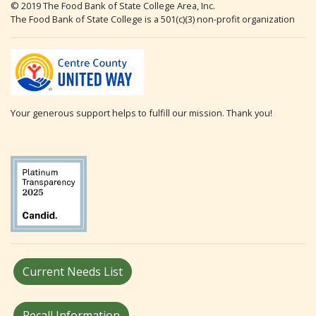
© 2019 The Food Bank of State College Area, Inc.
The Food Bank of State College is a 501(c)(3) non-profit organization
Your generous support helps to fulfill our mission. Thank you!
Current Needs List
Recall Information